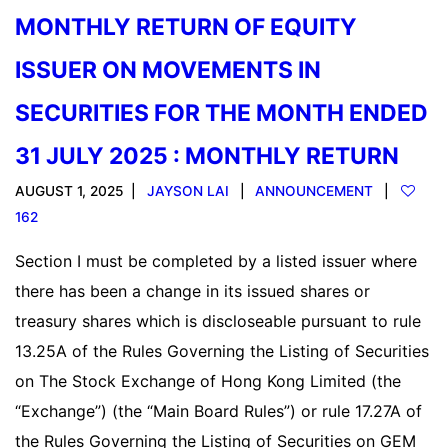
MONTHLY RETURN OF EQUITY
ISSUER ON MOVEMENTS IN
SECURITIES FOR THE MONTH ENDED
31 JULY 2025 : MONTHLY RETURN
AUGUST 1, 2025
JAYSON LAI
ANNOUNCEMENT
162
Section I must be completed by a listed issuer where
there has been a change in its issued shares or
treasury shares which is discloseable pursuant to rule
13.25A of the Rules Governing the Listing of Securities
on The Stock Exchange of Hong Kong Limited (the
“Exchange”) (the “Main Board Rules”) or rule 17.27A of
the Rules Governing the Listing of Securities on GEM