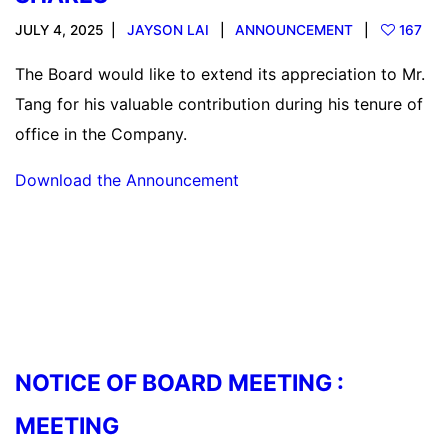
JULY 4, 2025
JAYSON LAI
ANNOUNCEMENT
167
The Board would like to extend its appreciation to Mr.
Tang for his valuable contribution during his tenure of
office in the Company.
Download the Announcement
Read more
NOTICE OF BOARD MEETING :
MEETING