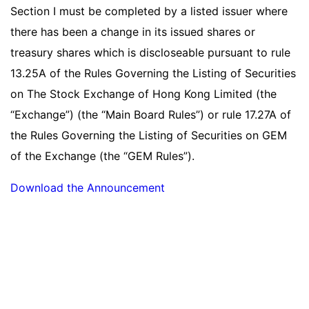
Section I must be completed by a listed issuer where
there has been a change in its issued shares or
treasury shares which is discloseable pursuant to rule
13.25A of the Rules Governing the Listing of Securities
on The Stock Exchange of Hong Kong Limited (the
“Exchange”) (the “Main Board Rules”) or rule 17.27A of
the Rules Governing the Listing of Securities on GEM
of the Exchange (the “GEM Rules”).
Download the Announcement
Read more