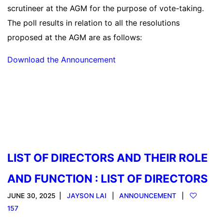
scrutineer at the AGM for the purpose of vote-taking.
The poll results in relation to all the resolutions
proposed at the AGM are as follows:
Download the Announcement
Read more
LIST OF DIRECTORS AND THEIR ROLE
AND FUNCTION : LIST OF DIRECTORS
JUNE 30, 2025
JAYSON LAI
ANNOUNCEMENT
157