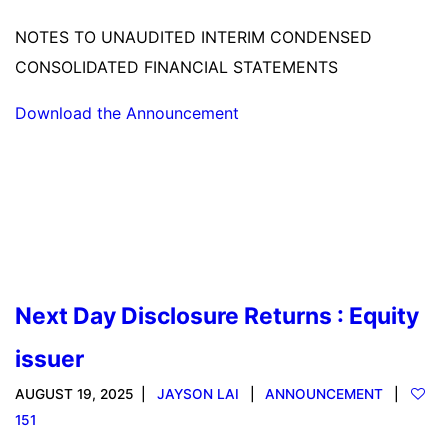
NOTES TO UNAUDITED INTERIM CONDENSED
CONSOLIDATED FINANCIAL STATEMENTS
Download the Announcement
Read more
Next Day Disclosure Returns : Equity
issuer
AUGUST 19, 2025
JAYSON LAI
ANNOUNCEMENT
151