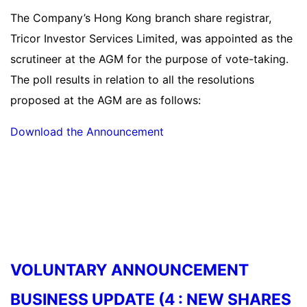
The Company’s Hong Kong branch share registrar,
Tricor Investor Services Limited, was appointed as the
scrutineer at the AGM for the purpose of vote-taking.
The poll results in relation to all the resolutions
proposed at the AGM are as follows:
Download the Announcement
Read more
VOLUNTARY ANNOUNCEMENT
BUSINESS UPDATE (4 : NEW SHARES