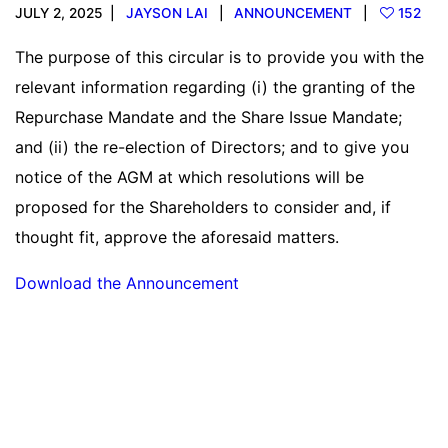
JULY 2, 2025
JAYSON LAI
ANNOUNCEMENT
152
The purpose of this circular is to provide you with the
relevant information regarding (i) the granting of the
Repurchase Mandate and the Share Issue Mandate;
and (ii) the re-election of Directors; and to give you
notice of the AGM at which resolutions will be
proposed for the Shareholders to consider and, if
thought fit, approve the aforesaid matters.
Download the Announcement
Read more