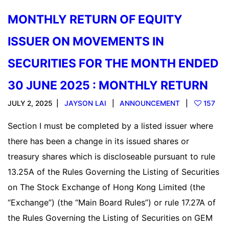
MONTHLY RETURN OF EQUITY
ISSUER ON MOVEMENTS IN
SECURITIES FOR THE MONTH ENDED
30 JUNE 2025 : MONTHLY RETURN
JULY 2, 2025
JAYSON LAI
ANNOUNCEMENT
157
Section I must be completed by a listed issuer where
there has been a change in its issued shares or
treasury shares which is discloseable pursuant to rule
13.25A of the Rules Governing the Listing of Securities
on The Stock Exchange of Hong Kong Limited (the
“Exchange”) (the “Main Board Rules”) or rule 17.27A of
the Rules Governing the Listing of Securities on GEM