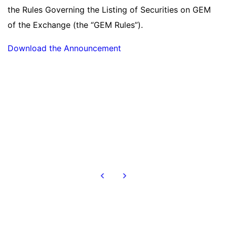
the Rules Governing the Listing of Securities on GEM
of the Exchange (the “GEM Rules”).
Download the Announcement
Read more