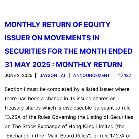
MONTHLY RETURN OF EQUITY
ISSUER ON MOVEMENTS IN
SECURITIES FOR THE MONTH ENDED
31 MAY 2025 : MONTHLY RETURN
JUNE 2, 2025
JAYSON LAI
ANNOUNCEMENT
137
Section I must be completed by a listed issuer where
there has been a change in its issued shares or
treasury shares which is discloseable pursuant to rule
13.25A of the Rules Governing the Listing of Securities
on The Stock Exchange of Hong Kong Limited (the
“Exchange”) (the “Main Board Rules”) or rule 17.27A of