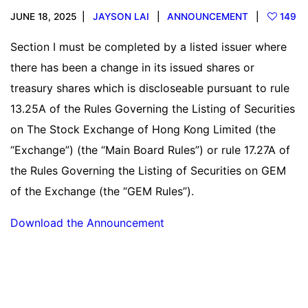
JUNE 18, 2025
JAYSON LAI
ANNOUNCEMENT
149
Section I must be completed by a listed issuer where
there has been a change in its issued shares or
treasury shares which is discloseable pursuant to rule
13.25A of the Rules Governing the Listing of Securities
on The Stock Exchange of Hong Kong Limited (the
“Exchange”) (the “Main Board Rules”) or rule 17.27A of
the Rules Governing the Listing of Securities on GEM
of the Exchange (the “GEM Rules”).
Download the Announcement
Read more