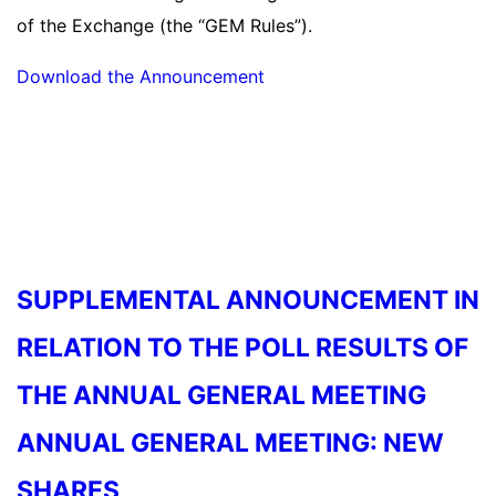
of the Exchange (the “GEM Rules”).
Download the Announcement
Read more
SUPPLEMENTAL ANNOUNCEMENT IN
RELATION TO THE POLL RESULTS OF
THE ANNUAL GENERAL MEETING
ANNUAL GENERAL MEETING: NEW
SHARES