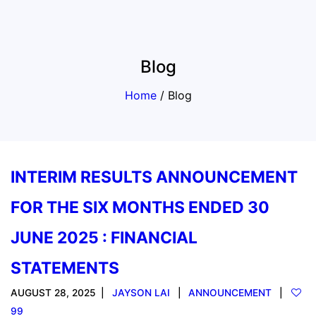
Blog
Home
/
Blog
INTERIM RESULTS ANNOUNCEMENT
FOR THE SIX MONTHS ENDED 30
JUNE 2025 : FINANCIAL
STATEMENTS
AUGUST 28, 2025
JAYSON LAI
ANNOUNCEMENT
99