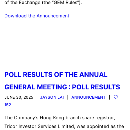
of the Exchange (the “GEM Rules”).
Download the Announcement
Read more
POLL RESULTS OF THE ANNUAL
GENERAL MEETING : POLL RESULTS
JUNE 30, 2025
JAYSON LAI
ANNOUNCEMENT
152
The Company’s Hong Kong branch share registrar,
Tricor Investor Services Limited, was appointed as the